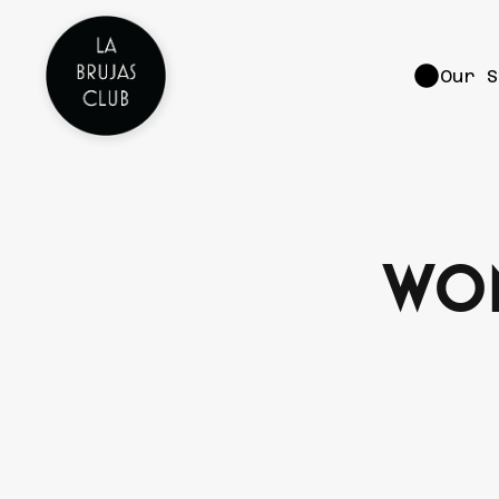
Our S
Wom