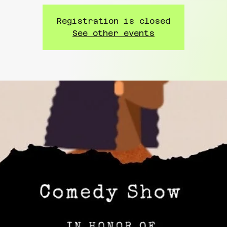
Registration is closed
See other events