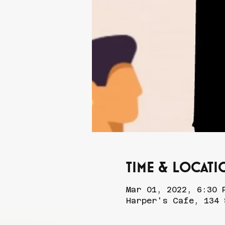
Time & Locati
Mar 01, 2022, 6:30 
Harper's Cafe, 134 