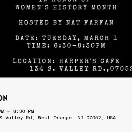
on
PM – 8:30 PM
S Valley Rd, West Orange, NJ 07052, USA