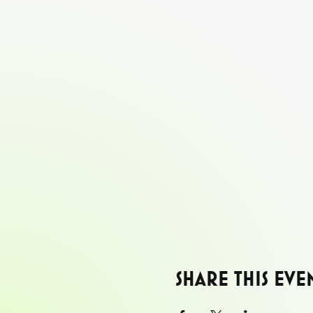
Share this eve