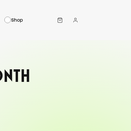
Shop
onth