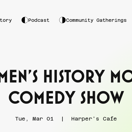
tory
Podcast
Community Gatherings
en's History M
Comedy Show
Tue, Mar 01
  |  
Harper's Cafe