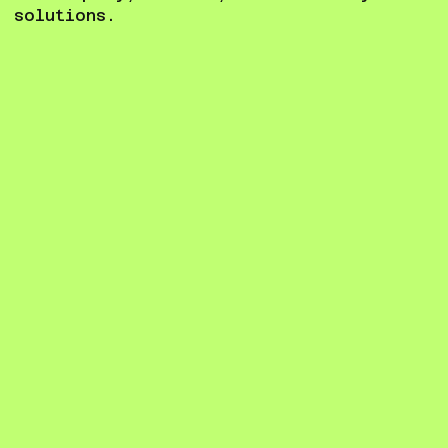
solutions.