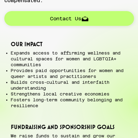
compensated.
Contact Us
Our impact
Expands access to affirming wellness and
cultural spaces for women and LGBTQIA+
communities
Provides paid opportunities for women and
queer artists and practitioners
Builds cross-cultural and interfaith
understanding
Strengthens local creative economies
Fosters long-term community belonging and
resilience
Fundraising and Sponsorship goals
We raise funds to sustain and grow our