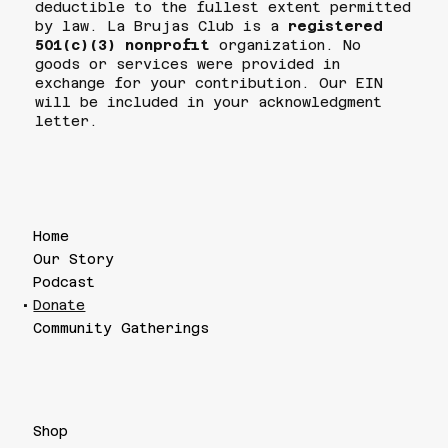
deductible to the fullest extent permitted
by law. La Brujas Club is a
registered
501(c)(3) nonprofit
organization. No
goods or services were provided in
exchange for your contribution. Our EIN
will be included in your acknowledgment
letter.
Home
Our Story
Podcast
Donate
Community Gatherings
Shop