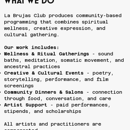
What We do
La Brujas Club produces community-based
programming that combines spiritual
wellness, creative expression, and
cultural gathering.
Our work includes:
Wellness & Ritual Gatherings
- sound
baths, meditation, somatic movement, and
ancestral practices
Creative & Cultural Events
- poetry,
storytelling, performance, and film
screenings
Community Dinners & Salons
- connection
through food, conversation, and care
Artist Support
- paid performances,
stipends, and scholarships
All artists and practitioners are