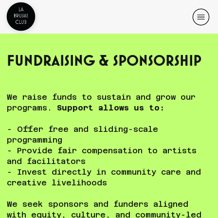
Fundraising & Sponsorship
We raise funds to sustain and grow our
programs.
Support allows us to:
- Offer free and sliding-scale
programming
- Provide fair compensation to artists
and facilitators
- Invest directly in community care and
creative livelihoods
We seek sponsors and funders aligned
with equity, culture, and community-led