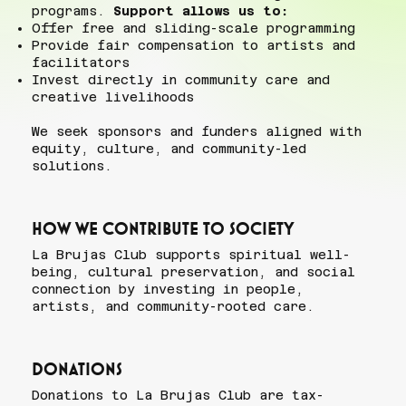
programs.
Support allows us to:
Offer free and sliding-scale programming
Provide fair compensation to artists and
facilitators
Invest directly in community care and
creative livelihoods
We seek sponsors and funders aligned with
equity, culture, and community-led
solutions.
How we contribute to society
La Brujas Club supports spiritual well-
being, cultural preservation, and social
connection by investing in people,
artists, and community-rooted care.
Donations
Donations to La Brujas Club are tax-