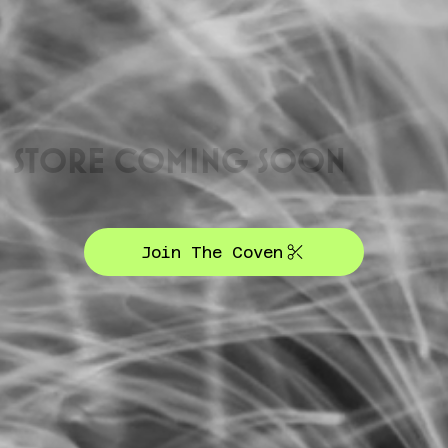
STORE COMING SOON
Join The Coven