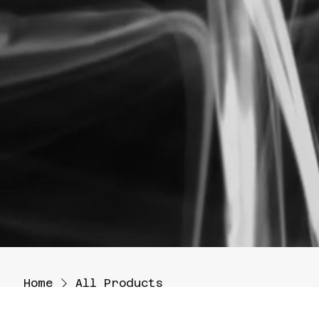
Home
All Products