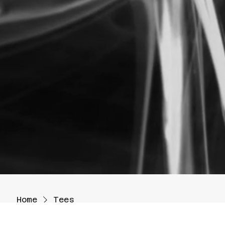
Home
Tees