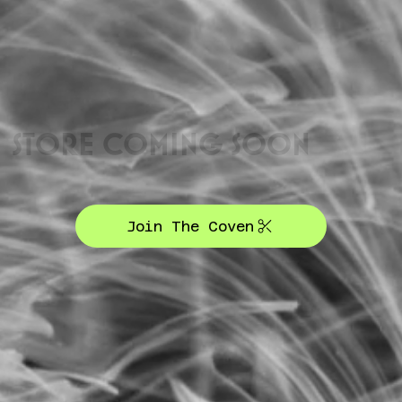
STORE COMING SOON
Join The Coven