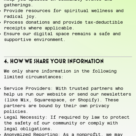
gatherings.
Provide resources for spiritual wellness and
radical joy.
Process donations and provide tax-deductible
receipts where applicable.
Ensure our digital space remains a safe and
supportive environment.
4. How We Share Your Information
We only share information in the following
limited circumstances:
Service Providers: With trusted partners who
help us run our website or send our newsletters
(like Wix, Squarespace, or Shopify). These
partners are bound by their own privacy
policies.
Legal Necessity: If required by law to protect
the safety of our community or comply with
legal obligations.
Anonymized Reporting: As a nonprofit, we may