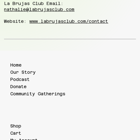
La Brujas Club Email:
nathalie@labrujasclub.com
Website:
www.labrujasclub.com/contact
Home
Our Story
Podcast
Donate
Community Gatherings
Shop
Cart