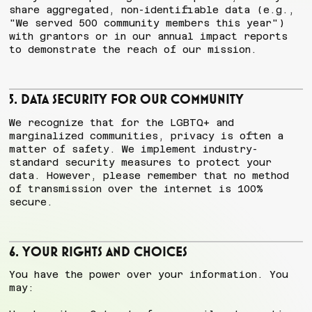
share aggregated, non-identifiable data (e.g.,
"We served 500 community members this year")
with grantors or in our annual impact reports
to demonstrate the reach of our mission.
5. Data Security for Our Community
We recognize that for the LGBTQ+ and
marginalized communities, privacy is often a
matter of safety. We implement industry-
standard security measures to protect your
data. However, please remember that no method
of transmission over the internet is 100%
secure.
6. Your Rights and Choices
You have the power over your information. You
may: