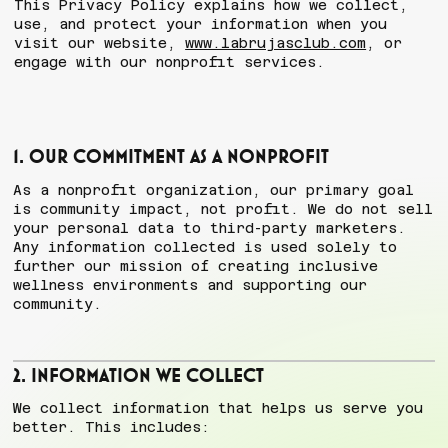
This Privacy Policy explains how we collect,
use, and protect your information when you
visit our website,
www.labrujasclub.com
, or
engage with our nonprofit services.
1. Our Commitment as a Nonprofit
As a nonprofit organization, our primary goal
is community impact, not profit. We do not sell
your personal data to third-party marketers.
Any information collected is used solely to
further our mission of creating inclusive
wellness environments and supporting our
community.
2. Information We Collect
We collect information that helps us serve you
better. This includes: