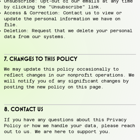
Unsubscribe: Opt-out of our emails at any time
by clicking the "Unsubscribe" link.
Access & Correction: Contact us to view or
update the personal information we have on
file.
Deletion: Request that we delete your personal
data from our systems.
7. Changes to This Policy
We may update this policy occasionally to
reflect changes in our nonprofit operations. We
will notify you of any significant changes by
posting the new policy on this page.
8. Contact Us
If you have any questions about this Privacy
Policy or how we handle your data, please reach
out to us. We are here to support you.