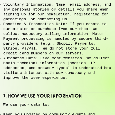
Voluntary Information: Name, email address, and
any personal stories or details you share when
signing up for our newsletter, registering for
gatherings, or contacting us.
Donation & Transaction Data: If you donate to
our mission or purchase from our shop, we
collect necessary billing information. Note:
Payment processing is handled by secure third-
party providers (e.g., Shopify Payments,
Stripe, PayPal); we do not store your full
credit card numbers on our servers.
Automated Data: Like most websites, we collect
basic technical information (cookies, IP
addresses, and browser types) to understand how
visitors interact with our sanctuary and
improve the user experience.
3. How We Use Your Information
We use your data to:
Keep you updated on community events and