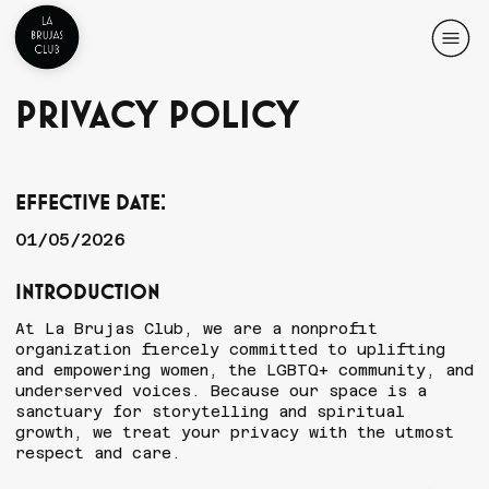
Privacy Policy
Effective Date:
01/05/2026
Introduction
At La Brujas Club, we are a nonprofit
organization fiercely committed to uplifting
and empowering women, the LGBTQ+ community, and
underserved voices. Because our space is a
sanctuary for storytelling and spiritual
growth, we treat your privacy with the utmost
respect and care.